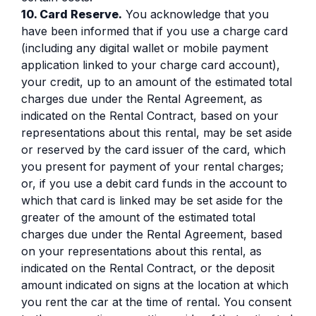
10. Card Reserve.
You acknowledge that you
have been informed that if you use a charge card
(including any digital wallet or mobile payment
application linked to your charge card account),
your credit, up to an amount of the estimated total
charges due under the Rental Agreement, as
indicated on the Rental Contract, based on your
representations about this rental, may be set aside
or reserved by the card issuer of the card, which
you present for payment of your rental charges;
or, if you use a debit card funds in the account to
which that card is linked may be set aside for the
greater of the amount of the estimated total
charges due under the Rental Agreement, based
on your representations about this rental, as
indicated on the Rental Contract, or the deposit
amount indicated on signs at the location at which
you rent the car at the time of rental. You consent