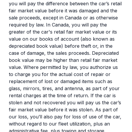
you will pay the difference between the car’s retail
fair market value before it was damaged and the
sale proceeds, except in Canada or as otherwise
required by law. In Canada, you will pay the
greater of the car's retail fair market value or its
value on our books of account (also known as
depreciated book value) before theft or, in the
case of damage, the sales proceeds. Depreciated
book value may be higher than retail fair market
value. Where permitted by law, you authorize us
to charge you for the actual cost of repair or
replacement of lost or damaged items such as
glass, mirrors, tires, and antenna, as part of your
rental charges at the time of return. If the car is
stolen and not recovered you will pay us the car’s
fair market value before it was stolen. As part of
our loss, you’ll also pay for loss of use of the car,
without regard to our fleet utilization, plus an
administrative fee, plus towing and storage