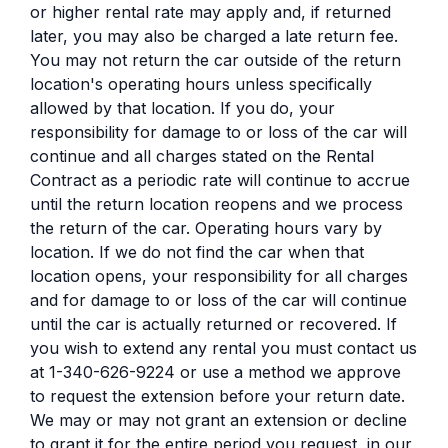
or higher rental rate may apply and, if returned
later, you may also be charged a late return fee.
You may not return the car outside of the return
location's operating hours unless specifically
allowed by that location. If you do, your
responsibility for damage to or loss of the car will
continue and all charges stated on the Rental
Contract as a periodic rate will continue to accrue
until the return location reopens and we process
the return of the car. Operating hours vary by
location. If we do not find the car when that
location opens, your responsibility for all charges
and for damage to or loss of the car will continue
until the car is actually returned or recovered. If
you wish to extend any rental you must contact us
at 1-340-626-9224 or use a method we approve
to request the extension before your return date.
We may or may not grant an extension or decline
to grant it for the entire period you request, in our