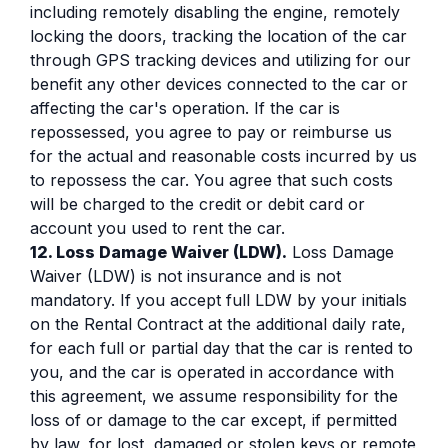
including remotely disabling the engine, remotely
locking the doors, tracking the location of the car
through GPS tracking devices and utilizing for our
benefit any other devices connected to the car or
affecting the car's operation. If the car is
repossessed, you agree to pay or reimburse us
for the actual and reasonable costs incurred by us
to repossess the car. You agree that such costs
will be charged to the credit or debit card or
account you used to rent the car.
12. Loss Damage Waiver (LDW).
Loss Damage
Waiver (LDW) is not insurance and is not
mandatory. If you accept full LDW by your initials
on the Rental Contract at the additional daily rate,
for each full or partial day that the car is rented to
you, and the car is operated in accordance with
this agreement, we assume responsibility for the
loss of or damage to the car except, if permitted
by law, for lost, damaged or stolen keys or remote