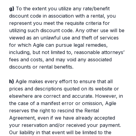
g)
To the extent you utilize any rate/benefit
discount code in association with a rental, you
represent you meet the requisite criteria for
utilizing such discount code. Any other use will be
viewed as an unlawful use and theft of services
for which Agile can pursue legal remedies,
including, but not limited to, reasonable attorneys’
fees and costs, and may void any associated
discounts or rental benefits.
h)
Agile makes every effort to ensure that all
prices and descriptions quoted on its website or
elsewhere are correct and accurate. However, in
the case of a manifest error or omission, Agile
reserves the right to rescind the Rental
Agreement, even if we have already accepted
your reservation and/or received your payment.
Our liability in that event will be limited to the