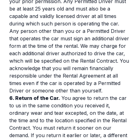
your prior permission. Any Permitted Driver must
be at least 25 years old and must also be a
capable and validly licensed driver at all times
during which such person is operating the car.
Any person other than you or a Permitted Driver
that operates the car must sign an additional driver
form at the time of the rental. We may charge for
each additional driver authorized to drive the car,
which will be specified on the Rental Contract. You
acknowledge that you will remain financially
responsible under the Rental Agreement at all
times even if the car is operated by a Permitted
Driver or someone other than yourself.
6. Return of the Car.
You agree to return the car
to us in the same condition you received it,
ordinary wear and tear excepted, on the date, at
the time and to the location specified in the Rental
Contract. You must return it sooner on our
demand. If you return it earlier or later, a different