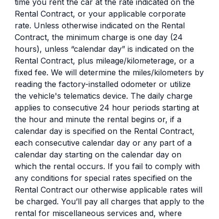
time you rent the car at the rate indicated on the
Rental Contract, or your applicable corporate
rate. Unless otherwise indicated on the Rental
Contract, the minimum charge is one day (24
hours), unless “calendar day” is indicated on the
Rental Contract, plus mileage/kilometerage, or a
fixed fee. We will determine the miles/kilometers by
reading the factory-installed odometer or utilize
the vehicle's telematics device. The daily charge
applies to consecutive 24 hour periods starting at
the hour and minute the rental begins or, if a
calendar day is specified on the Rental Contract,
each consecutive calendar day or any part of a
calendar day starting on the calendar day on
which the rental occurs. If you fail to comply with
any conditions for special rates specified on the
Rental Contract our otherwise applicable rates will
be charged. You’ll pay all charges that apply to the
rental for miscellaneous services and, where