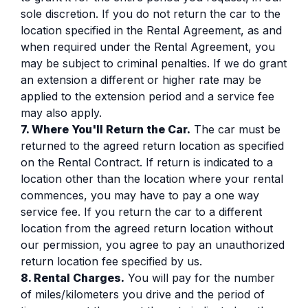
sole discretion. If you do not return the car to the
location specified in the Rental Agreement, as and
when required under the Rental Agreement, you
may be subject to criminal penalties. If we do grant
an extension a different or higher rate may be
applied to the extension period and a service fee
may also apply.
7. Where You'll Return the Car.
The car must be
returned to the agreed return location as specified
on the Rental Contract. If return is indicated to a
location other than the location where your rental
commences, you may have to pay a one way
service fee. If you return the car to a different
location from the agreed return location without
our permission, you agree to pay an unauthorized
return location fee specified by us.
8. Rental Charges.
You will pay for the number
of miles/kilometers you drive and the period of