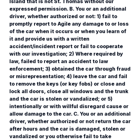
Island that is not St. Thomas without our
expressed permission. B. You or an additional
driver, whether authorized or not: 1) fail to
promptly report to Agile any damage to or loss
of the car when it occurs or when you learn of
it and provide us with a written
accident/incident report or fail to cooperate
with our investigation; 2) Where required by
law, failed to report an accident to law
enforcement; 3) obtained the car through fraud
or misrepresentation; 4) leave the car and fail
to remove the keys (or key fobs) or close and
lock all doors, close all windows and the trunk
and the car is stolen or vandalized; or 5)
intentionally or with willful disregard cause or
allow damage to the car. C. You or an additional
driver, whether authorized or not return the car
after hours and the car is damaged, stolen or
vandalized or you otherwise fail to take