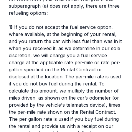
subparagraph (a) does not apply, there are three
refueling options:
1)
If you do not accept the fuel service option,
where available, at the beginning of your rental,
and you return the car with less fuel than was in it
when you received it, as we determine in our sole
discretion, we will charge you a fuel service
charge at the applicable rate per-mile or rate per-
gallon specified on the Rental Contract or
disclosed at the location. The per-mile rate is used
if you do not buy fuel during the rental. To
calculate this amount, we multiply the number of
miles driven, as shown on the car’s odometer (or
provided by the vehicle's telematics device), times
the per-mile rate shown on the Rental Contract.
The per gallon rate is used if you buy fuel during
the rental and provide us with a receipt on our