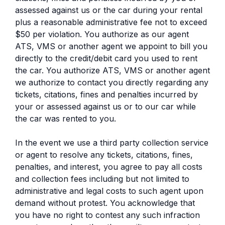
assessed against us or the car during your rental
plus a reasonable administrative fee not to exceed
$50 per violation. You authorize as our agent
ATS, VMS or another agent we appoint to bill you
directly to the credit/debit card you used to rent
the car. You authorize ATS, VMS or another agent
we authorize to contact you directly regarding any
tickets, citations, fines and penalties incurred by
your or assessed against us or to our car while
the car was rented to you.
In the event we use a third party collection service
or agent to resolve any tickets, citations, fines,
penalties, and interest, you agree to pay all costs
and collection fees including but not limited to
administrative and legal costs to such agent upon
demand without protest. You acknowledge that
you have no right to contest any such infraction