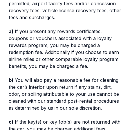
permitted, airport facility fees and/or concession
recovery fees, vehicle license recovery fees, other
fees and surcharges.
a)
If you present any rewards certificates,
coupons or vouchers associated with a loyalty
rewards program, you may be charged a
redemption fee. Additionally if you choose to earn
airline miles or other comparable loyalty program
benefits, you may be charged a fee.
b)
You will also pay a reasonable fee for cleaning
the car’s interior upon return if any stains, dirt,
odor, or soiling attributable to your use cannot be
cleaned with our standard post-rental procedures
as determined by us in our sole discretion.
c)
If the key(s) or key fob(s) are not returned with
the car, you may be charged additional fees.