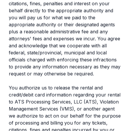
citations, fines, penalties and interest on your
behalf directly to the appropriate authority and
you will pay us for what we paid to the
appropriate authority or their designated agents
plus a reasonable administrative fee and any
attorneys' fees and expenses we incur. You agree
and acknowledge that we cooperate with all
federal, state/provincial, municipal and local
officials charged with enforcing these infractions
to provide any information necessary as they may
request or may otherwise be required.
You authorize us to release the rental and
credit/debit card information regarding your rental
to ATS Processing Services, LLC (ATS), Violation
Management Services (VMS), or another agent
we authorize to act on our behalf for the purpose
of processing and billing you for any tickets,
citations, fines and penalties incurred by you or