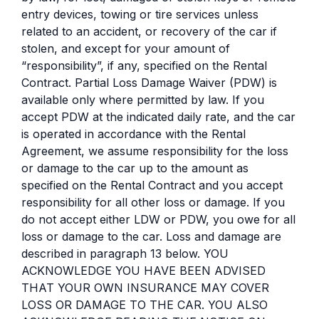
entry devices, towing or tire services unless
related to an accident, or recovery of the car if
stolen, and except for your amount of
“responsibility”, if any, specified on the Rental
Contract. Partial Loss Damage Waiver (PDW) is
available only where permitted by law. If you
accept PDW at the indicated daily rate, and the car
is operated in accordance with the Rental
Agreement, we assume responsibility for the loss
or damage to the car up to the amount as
specified on the Rental Contract and you accept
responsibility for all other loss or damage. If you
do not accept either LDW or PDW, you owe for all
loss or damage to the car. Loss and damage are
described in paragraph 13 below. YOU
ACKNOWLEDGE YOU HAVE BEEN ADVISED
THAT YOUR OWN INSURANCE MAY COVER
LOSS OR DAMAGE TO THE CAR. YOU ALSO