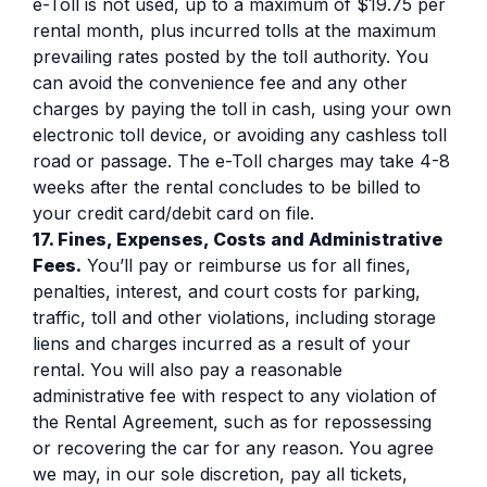
e-Toll is not used, up to a maximum of $19.75 per
rental month, plus incurred tolls at the maximum
prevailing rates posted by the toll authority. You
can avoid the convenience fee and any other
charges by paying the toll in cash, using your own
electronic toll device, or avoiding any cashless toll
road or passage. The e-Toll charges may take 4-8
weeks after the rental concludes to be billed to
your credit card/debit card on file.
17. Fines, Expenses, Costs and Administrative
Fees.
You’ll pay or reimburse us for all fines,
penalties, interest, and court costs for parking,
traffic, toll and other violations, including storage
liens and charges incurred as a result of your
rental. You will also pay a reasonable
administrative fee with respect to any violation of
the Rental Agreement, such as for repossessing
or recovering the car for any reason. You agree
we may, in our sole discretion, pay all tickets,