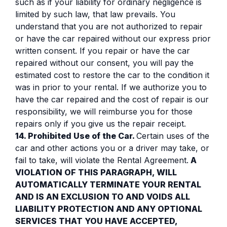
such as if your liability for ordinary negligence is
limited by such law, that law prevails. You
understand that you are not authorized to repair
or have the car repaired without our express prior
written consent. If you repair or have the car
repaired without our consent, you will pay the
estimated cost to restore the car to the condition it
was in prior to your rental. If we authorize you to
have the car repaired and the cost of repair is our
responsibility, we will reimburse you for those
repairs only if you give us the repair receipt.
14. Prohibited Use of the Car.
Certain uses of the
car and other actions you or a driver may take, or
fail to take, will violate the Rental Agreement.
A
VIOLATION OF THIS PARAGRAPH, WILL
AUTOMATICALLY TERMINATE YOUR RENTAL
AND IS AN EXCLUSION TO AND VOIDS ALL
LIABILITY PROTECTION AND ANY OPTIONAL
SERVICES THAT YOU HAVE ACCEPTED,