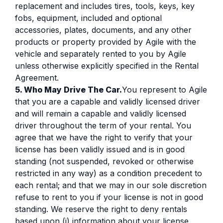
replacement and includes tires, tools, keys, key
fobs, equipment, included and optional
accessories, plates, documents, and any other
products or property provided by Agile with the
vehicle and separately rented to you by Agile
unless otherwise explicitly specified in the Rental
Agreement.
5. Who May Drive The Car.
You represent to Agile
that you are a capable and validly licensed driver
and will remain a capable and validly licensed
driver throughout the term of your rental. You
agree that we have the right to verify that your
license has been validly issued and is in good
standing (not suspended, revoked or otherwise
restricted in any way) as a condition precedent to
each rental; and that we may in our sole discretion
refuse to rent to you if your license is not in good
standing. We reserve the right to deny rentals
based upon (i) information about your license