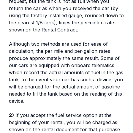
request, but the tank is not as full when you
return the car as when you received the car (by
using the factory installed gauge, rounded down to
the nearest 1/8 tank), times the per-gallon rate
shown on the Rental Contract.
Although two methods are used for ease of
calculation, the per mile and per-gallon rates
produce approximately the same result. Some of
our cars are equipped with onboard telematics
which record the actual amounts of fuel in the gas
tank. In the event your car has such a device, you
will be charged for the actual amount of gasoline
needed to fill the tank based on the reading of this
device.
2)
If you accept the fuel service option at the
beginning of your rental, you will be charged as
shown on the rental document for that purchase