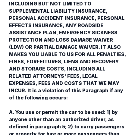
INCLUDING BUT NOT LIMITED TO
SUPPLEMENTAL LIABILITY INSURANCE,
PERSONAL ACCIDENT INSURANCE, PERSONAL
EFFECTS INSURANCE, ANY ROADSIDE
ASSISTANCE PLAN, EMERGENCY SICKNESS
PROTECTION AND LOSS DAMAGE WAIVER
(LDW) OR PARTIAL DAMAGE WAIVER. IT ALSO
MAKES YOU LIABLE TO US FOR ALL PENALTIES,
FINES, FORFEITURES, LIENS AND RECOVERY
AND STORAGE COSTS, INCLUDING ALL
RELATED ATTORNEYS' FEES, LEGAL
EXPENSES, FEES AND COSTS THAT WE MAY
INCUR. It is a violation of this Paragraph if any
of the following occurs:
A. You use or permit the car to be used: 1) by
anyone other than an authorized driver, as
defined in paragraph 5; 2) to carry passengers
or property for hire or more passengers than