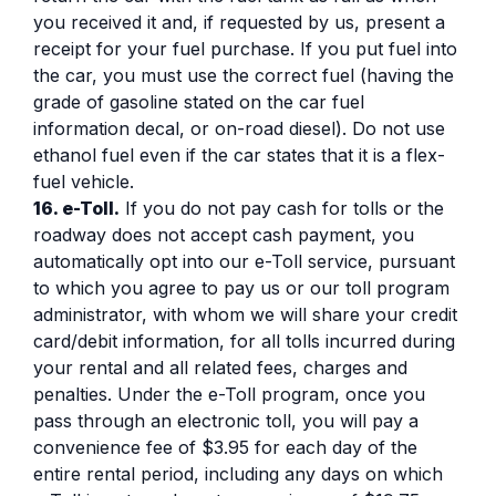
you received it and, if requested by us, present a
receipt for your fuel purchase. If you put fuel into
the car, you must use the correct fuel (having the
grade of gasoline stated on the car fuel
information decal, or on-road diesel). Do not use
ethanol fuel even if the car states that it is a flex-
fuel vehicle.
16. e-Toll.
If you do not pay cash for tolls or the
roadway does not accept cash payment, you
automatically opt into our e-Toll service, pursuant
to which you agree to pay us or our toll program
administrator, with whom we will share your credit
card/debit information, for all tolls incurred during
your rental and all related fees, charges and
penalties. Under the e-Toll program, once you
pass through an electronic toll, you will pay a
convenience fee of $3.95 for each day of the
entire rental period, including any days on which