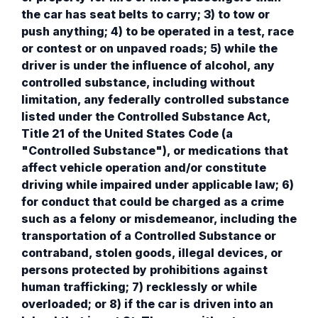
the car has seat belts to carry; 3) to tow or
push anything; 4) to be operated in a test, race
or contest or on unpaved roads; 5) while the
driver is under the influence of alcohol, any
controlled substance, including without
limitation, any federally controlled substance
listed under the Controlled Substance Act,
Title 21 of the United States Code (a
"Controlled Substance"), or medications that
affect vehicle operation and/or constitute
driving while impaired under applicable law; 6)
for conduct that could be charged as a crime
such as a felony or misdemeanor, including the
transportation of a Controlled Substance or
contraband, stolen goods, illegal devices, or
persons protected by prohibitions against
human trafficking; 7) recklessly or while
overloaded; or 8) if the car is driven into an