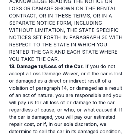
ACKNOWLEDGE READING THE NOTICE ON
LOSS OR DAMAGE SHOWN ON THE RENTAL
CONTRACT, OR IN THESE TERMS, OR IN A
SEPARATE NOTICE FORM, INCLUDING
WITHOUT LIMITATION, THE STATE SPECIFIC
NOTICES SET FORTH IN PARAGRAPH 36 WITH
RESPECT TO THE STATE IN WHICH YOU
RENTED THE CAR AND EACH STATE WHERE
YOU TAKE THE CAR.
13. Damage to/Loss of the Car.
If you do not
accept a Loss Damage Waiver, or if the car is lost
or damaged as a direct or indirect result of a
violation of paragraph 14, or damaged as a result
of an act of nature, you are responsible and you
will pay us for all loss of or damage to the car
regardless of cause, or who, or what caused it. If
the car is damaged, you will pay our estimated
repair cost, or if, in our sole discretion, we
determine to sell the car in its damaged condition,