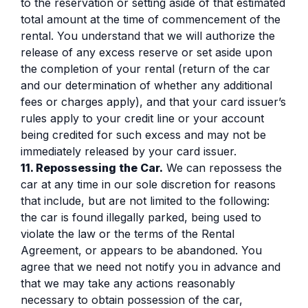
to the reservation or setting aside of that estimated
total amount at the time of commencement of the
rental. You understand that we will authorize the
release of any excess reserve or set aside upon
the completion of your rental (return of the car
and our determination of whether any additional
fees or charges apply), and that your card issuer’s
rules apply to your credit line or your account
being credited for such excess and may not be
immediately released by your card issuer.
11. Repossessing the Car.
We can repossess the
car at any time in our sole discretion for reasons
that include, but are not limited to the following:
the car is found illegally parked, being used to
violate the law or the terms of the Rental
Agreement, or appears to be abandoned. You
agree that we need not notify you in advance and
that we may take any actions reasonably
necessary to obtain possession of the car,