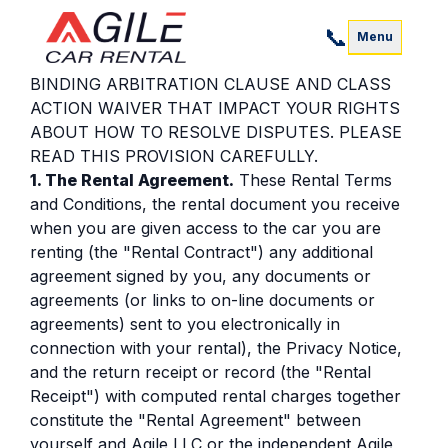
Agile LLC.
📞
Rental Terms and Conditions
Menu
THESE TERMS AND CONDITIONS CONTAIN
BINDING ARBITRATION CLAUSE AND CLASS
ACTION WAIVER THAT IMPACT YOUR RIGHTS
ABOUT HOW TO RESOLVE DISPUTES. PLEASE
READ THIS PROVISION CAREFULLY.
1. The Rental Agreement.
These Rental Terms
and Conditions, the rental document you receive
when you are given access to the car you are
renting (the "Rental Contract") any additional
agreement signed by you, any documents or
agreements (or links to on-line documents or
agreements) sent to you electronically in
connection with your rental), the Privacy Notice,
and the return receipt or record (the "Rental
Receipt") with computed rental charges together
constitute the "Rental Agreement" between
yourself and Agile LLC or the independent Agile