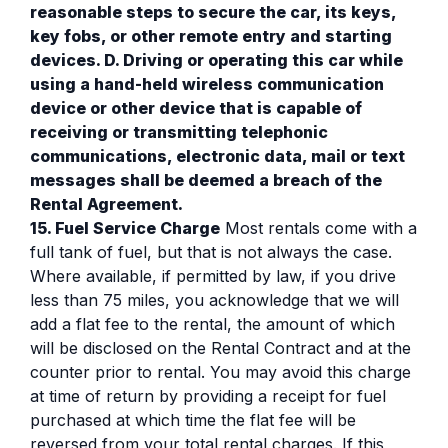
reasonable steps to secure the car, its keys,
key fobs, or other remote entry and starting
devices. D. Driving or operating this car while
using a hand-held wireless communication
device or other device that is capable of
receiving or transmitting telephonic
communications, electronic data, mail or text
messages shall be deemed a breach of the
Rental Agreement.
15. Fuel Service Charge
Most rentals come with a
full tank of fuel, but that is not always the case.
Where available, if permitted by law, if you drive
less than 75 miles, you acknowledge that we will
add a flat fee to the rental, the amount of which
will be disclosed on the Rental Contract and at the
counter prior to rental. You may avoid this charge
at time of return by providing a receipt for fuel
purchased at which time the flat fee will be
reversed from your total rental charges. If this