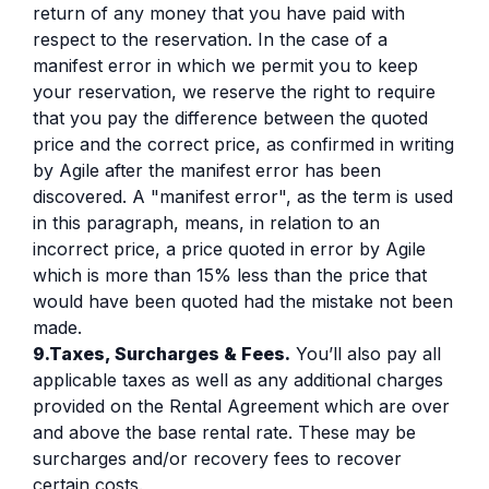
return of any money that you have paid with
respect to the reservation. In the case of a
manifest error in which we permit you to keep
your reservation, we reserve the right to require
that you pay the difference between the quoted
price and the correct price, as confirmed in writing
by Agile after the manifest error has been
discovered. A "manifest error", as the term is used
in this paragraph, means, in relation to an
incorrect price, a price quoted in error by Agile
which is more than 15% less than the price that
would have been quoted had the mistake not been
made.
9.Taxes, Surcharges & Fees.
You’ll also pay all
applicable taxes as well as any additional charges
provided on the Rental Agreement which are over
and above the base rental rate. These may be
surcharges and/or recovery fees to recover
certain costs.