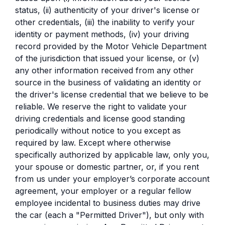
status, (ii) authenticity of your driver's license or
other credentials, (iii) the inability to verify your
identity or payment methods, (iv) your driving
record provided by the Motor Vehicle Department
of the jurisdiction that issued your license, or (v)
any other information received from any other
source in the business of validating an identity or
the driver's license credential that we believe to be
reliable. We reserve the right to validate your
driving credentials and license good standing
periodically without notice to you except as
required by law. Except where otherwise
specifically authorized by applicable law, only you,
your spouse or domestic partner, or, if you rent
from us under your employer’s corporate account
agreement, your employer or a regular fellow
employee incidental to business duties may drive
the car (each a "Permitted Driver"), but only with