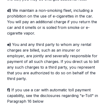
d)
We maintain a non-smoking fleet, including a
prohibition on the use of e-cigarettes in the car.
You will pay an additional charge if you return the
car and it smells or is soiled from smoke or e-
cigarette vapor.
e)
You and any third party to whom any rental
charges are billed, such as an insurer or
employer, are jointly and severally responsible for
payment of all such charges. If you direct us to bill
any such charges to a third party, you represent
that you are authorized to do so on behalf of the
third party.
f)
If you use a car with automatic toll payment
capability, see the disclosures regarding "e-Toll" in
Paragraph 16 below