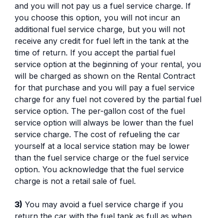
and you will not pay us a fuel service charge. If
you choose this option, you will not incur an
additional fuel service charge, but you will not
receive any credit for fuel left in the tank at the
time of return. If you accept the partial fuel
service option at the beginning of your rental, you
will be charged as shown on the Rental Contract
for that purchase and you will pay a fuel service
charge for any fuel not covered by the partial fuel
service option. The per-gallon cost of the fuel
service option will always be lower than the fuel
service charge. The cost of refueling the car
yourself at a local service station may be lower
than the fuel service charge or the fuel service
option. You acknowledge that the fuel service
charge is not a retail sale of fuel.
3)
You may avoid a fuel service charge if you
return the car with the fuel tank as full as when