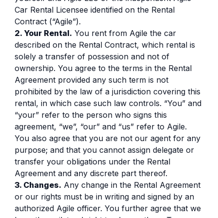
Car Rental Licensee identified on the Rental
Contract (“Agile”).
2. Your Rental.
You rent from Agile the car
described on the Rental Contract, which rental is
solely a transfer of possession and not of
ownership. You agree to the terms in the Rental
Agreement provided any such term is not
prohibited by the law of a jurisdiction covering this
rental, in which case such law controls. “You” and
“your” refer to the person who signs this
agreement, “we”, “our” and “us” refer to Agile.
You also agree that you are not our agent for any
purpose; and that you cannot assign delegate or
transfer your obligations under the Rental
Agreement and any discrete part thereof.
3. Changes.
Any change in the Rental Agreement
or our rights must be in writing and signed by an
authorized Agile officer. You further agree that we