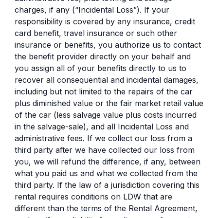
charges, if any (“Incidental Loss”). If your
responsibility is covered by any insurance, credit
card benefit, travel insurance or such other
insurance or benefits, you authorize us to contact
the benefit provider directly on your behalf and
you assign all of your benefits directly to us to
recover all consequential and incidental damages,
including but not limited to the repairs of the car
plus diminished value or the fair market retail value
of the car (less salvage value plus costs incurred
in the salvage-sale), and all Incidental Loss and
administrative fees. If we collect our loss from a
third party after we have collected our loss from
you, we will refund the difference, if any, between
what you paid us and what we collected from the
third party. If the law of a jurisdiction covering this
rental requires conditions on LDW that are
different than the terms of the Rental Agreement,