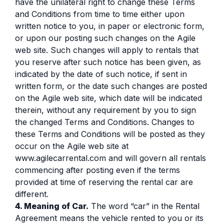
have the unilateral right to change these Terms
and Conditions from time to time either upon
written notice to you, in paper or electronic form,
or upon our posting such changes on the Agile
web site. Such changes will apply to rentals that
you reserve after such notice has been given, as
indicated by the date of such notice, if sent in
written form, or the date such changes are posted
on the Agile web site, which date will be indicated
therein, without any requirement by you to sign
the changed Terms and Conditions. Changes to
these Terms and Conditions will be posted as they
occur on the Agile web site at
www.agilecarrental.com and will govern all rentals
commencing after posting even if the terms
provided at time of reserving the rental car are
different.
4. Meaning of Car.
The word “car” in the Rental
Agreement means the vehicle rented to you or its