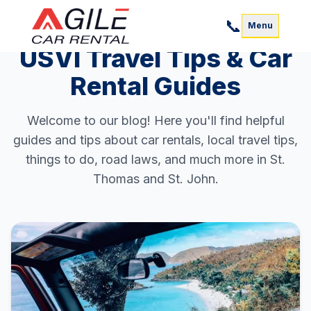
📞
Menu
USVI Travel Tips & Car
Rental Guides
Welcome to our blog! Here you'll find helpful
guides and tips about car rentals, local travel tips,
things to do, road laws, and much more in St.
Thomas and St. John.