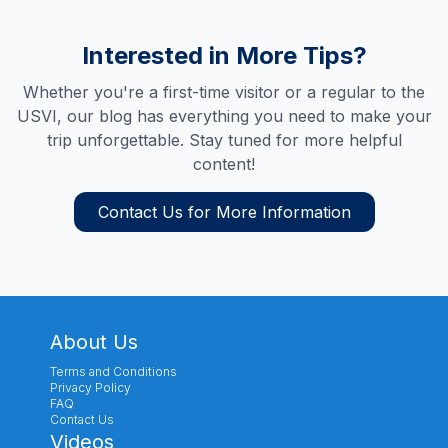
Interested in More Tips?
Whether you're a first-time visitor or a regular to the
USVI, our blog has everything you need to make your
trip unforgettable. Stay tuned for more helpful
content!
Contact Us for More Information
About Us
Terms and Conditions
Privacy Policy
FAQ
Contact Us
Videos