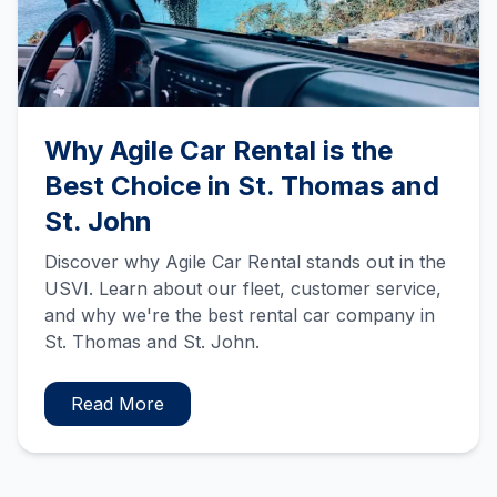
Why Agile Car Rental is the
Best Choice in St. Thomas and
St. John
Discover why Agile Car Rental stands out in the
USVI. Learn about our fleet, customer service,
and why we're the best rental car company in
St. Thomas and St. John.
Read More