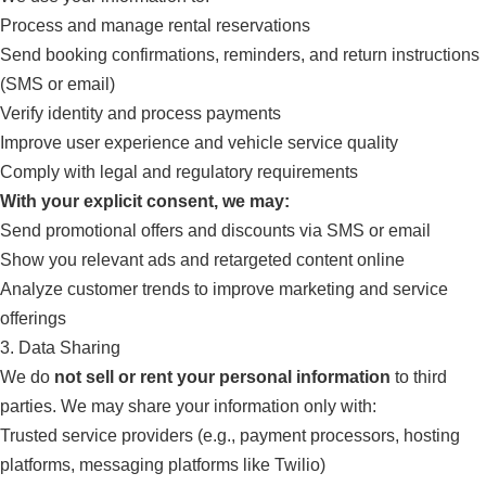
Process and manage rental reservations
Send booking confirmations, reminders, and return instructions
(SMS or email)
Verify identity and process payments
Improve user experience and vehicle service quality
Comply with legal and regulatory requirements
With your explicit consent, we may:
Send promotional offers and discounts via SMS or email
Show you relevant ads and retargeted content online
Analyze customer trends to improve marketing and service
offerings
3. Data Sharing
We do
not sell or rent your personal information
to third
parties. We may share your information only with:
Trusted service providers (e.g., payment processors, hosting
platforms, messaging platforms like Twilio)