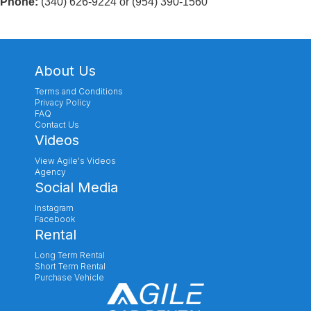
Phone:
(340) 626-9224 or (954) 390-1560
About Us
Terms and Conditions
Privacy Policy
FAQ
Contact Us
Videos
View Agile's Videos
Agency
Social Media
Instagram
Facebook
Rental
Long Term Rental
Short Term Rental
Purchase Vehicle