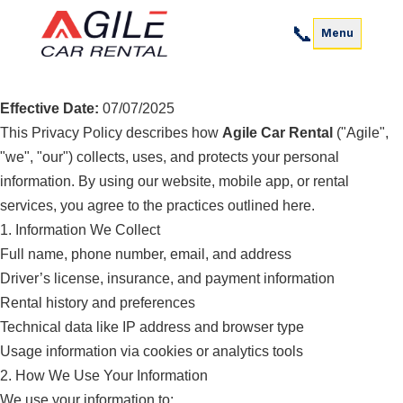
📞
Menu
Privacy Policy
Effective Date:
07/07/2025
This Privacy Policy describes how
Agile Car Rental
("Agile",
"we", "our") collects, uses, and protects your personal
information. By using our website, mobile app, or rental
services, you agree to the practices outlined here.
1. Information We Collect
Full name, phone number, email, and address
Driver’s license, insurance, and payment information
Rental history and preferences
Technical data like IP address and browser type
Usage information via cookies or analytics tools
2. How We Use Your Information
We use your information to: