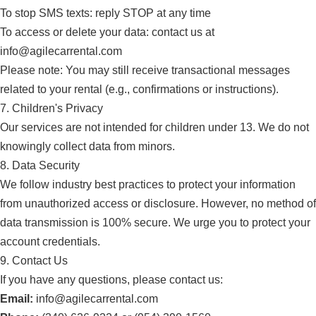
To stop SMS texts: reply STOP at any time
To access or delete your data: contact us at
info@agilecarrental.com
Please note: You may still receive transactional messages
related to your rental (e.g., confirmations or instructions).
7. Children's Privacy
Our services are not intended for children under 13. We do not
knowingly collect data from minors.
8. Data Security
We follow industry best practices to protect your information
from unauthorized access or disclosure. However, no method of
data transmission is 100% secure. We urge you to protect your
account credentials.
9. Contact Us
If you have any questions, please contact us:
Email:
info@agilecarrental.com