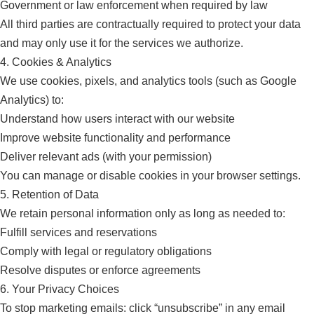
Government or law enforcement when required by law
All third parties are contractually required to protect your data
and may only use it for the services we authorize.
4. Cookies & Analytics
We use cookies, pixels, and analytics tools (such as Google
Analytics) to:
Understand how users interact with our website
Improve website functionality and performance
Deliver relevant ads (with your permission)
You can manage or disable cookies in your browser settings.
5. Retention of Data
We retain personal information only as long as needed to:
Fulfill services and reservations
Comply with legal or regulatory obligations
Resolve disputes or enforce agreements
6. Your Privacy Choices
To stop marketing emails: click “unsubscribe” in any email