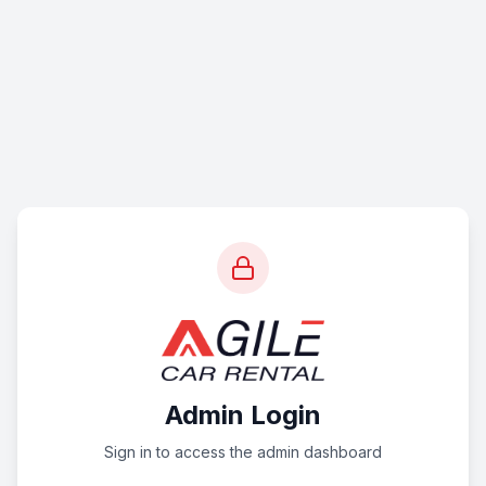
Admin Login
Sign in to access the admin dashboard