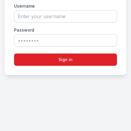
Username
Password
Sign in